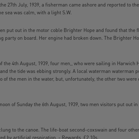
e 27th July, 1939, a fisherman came ashore and reported to the
he sea was calm, with a light S.W.
n put out in the motor coble Brighter Hope and found that the 
ing party on board. Her engine had broken down. The Brighter Ho
.
 the 4th August, 1939, four men,, who were sailing in Harwich H
 and the tide was ebbing strongly. A local waterman waterman p
 of the men in the water, but, unfortunately, the other two were
n of Sunday the 6th August, 1939, two men visitors put out in
ung to the canoe. The life-boat second-coxswain and four other
d by artificial respiration. - Rewards, £2 10s.