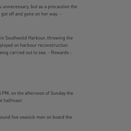
s unnecessary, but as a precaution the
d got off and gone on her way. -
in Southwold Harbour, throwing the
mployed on harbour reconstruction
ing carried out to sea. - Rewards :
 PM. on the afternoon of Sunday the
at halfmast.
found five seasick men on board the