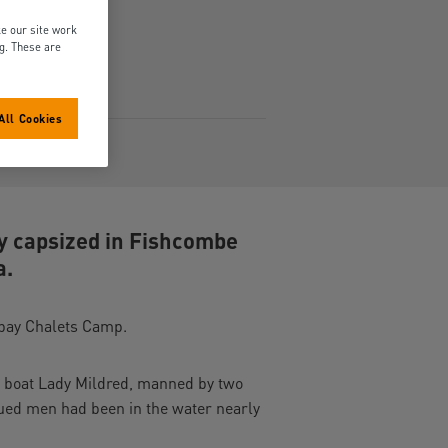
e our site work
ng. These are
All Cookies
4Mb)
hy capsized in Fishcombe
a.
orbay Chalets Camp.
r boat Lady Mildred, manned by two
ued men had been in the water nearly