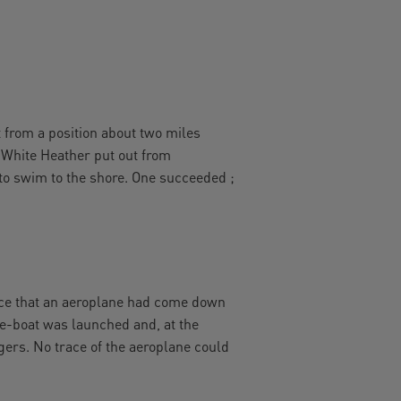
t from a position about two miles
 White Heather put out from
to swim to the shore. One succeeded ;
ice that an aeroplane had come down
ife-boat was launched and, at the
gers. No trace of the aeroplane could