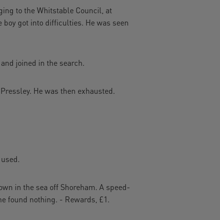
ing to the Whitstable Council, at
boy got into difficulties. He was seen
 and joined in the search.
. Pressley. He was then exhausted.
 used.
wn in the sea off Shoreham. A speed-
She found nothing. - Rewards, £1.