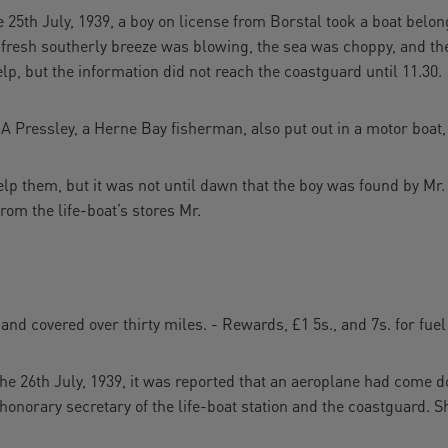
5th July, 1939, a boy on license from Borstal took a boat belong
 fresh southerly breeze was blowing, the sea was choppy, and the 
lp, but the information did not reach the coastguard until 11.30.
 A Pressley, a Herne Bay fisherman, also put out in a motor boat,
elp them, but it was not until dawn that the boy was found by Mr
rom the life-boat’s stores Mr.
and covered over thirty miles. - Rewards, £1 5s., and 7s. for fuel
th July, 1939, it was reported that an aeroplane had come do
e honorary secretary of the life-boat station and the coastguard. 