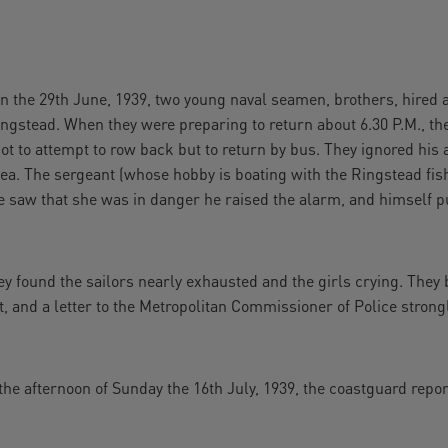
 29th June, 1939, two young naval seamen, brothers, hired a 
ngstead. When they were preparing to return about 6.30 P.M., th
t to attempt to row back but to return by bus. They ignored his ad
sea. The sergeant (whose hobby is boating with the Ringstead fi
 saw that she was in danger he raised the alarm, and himself pu
y found the sailors nearly exhausted and the girls crying. They
at, and a letter to the Metropolitan Commissioner of Police stron
e afternoon of Sunday the 16th July, 1939, the coastguard repor