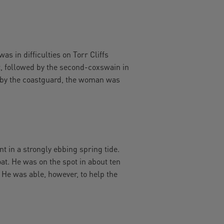
s in difficulties on Torr Cliffs
t, followed by the second-coxswain in
s by the coastguard, the woman was
nt in a strongly ebbing spring tide.
at. He was on the spot in about ten
 He was able, however, to help the