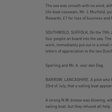
The sea was smooth with no wind, alth
life-boat coxswain, Mr. J. Murfield, pu
Rewards, £1 for loss of business and 
SOUTHWOLD, SUFFOLK. On the 19th Jul
four people on board into the sea. Th
work, immediately put out in a small r
letters of appreciation to the two Dut
Sperling and Mr. A. voor den Dag.
BARROW, LANCASHIRE. A pilot who had 
23rd of July, that a sailing boat appea
A strong N.W. breeze was blowing, wit
sailing boat, but they refused all help