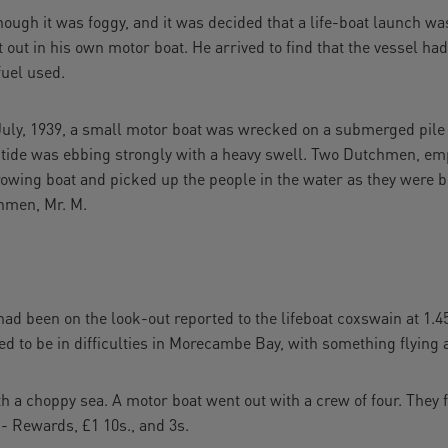
ough it was foggy, and it was decided that a life-boat launch wa
t out in his own motor boat. He arrived to find that the vessel ha
fuel used.
y, 1939, a small motor boat was wrecked on a submerged pile 
e tide was ebbing strongly with a heavy swell. Two Dutchmen, e
owing boat and picked up the people in the water as they were be
chmen, Mr. M.
been on the look-out reported to the lifeboat coxswain at 1.45
red to be in difficulties in Morecambe Bay, with something flying 
h a choppy sea. A motor boat went out with a crew of four. They 
. - Rewards, £1 10s., and 3s.