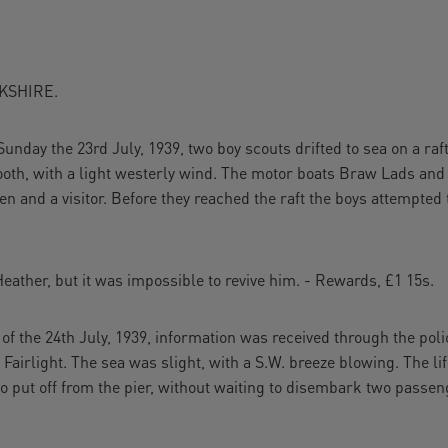
KSHIRE.
Sunday the 23rd July, 1939, two boy scouts drifted to sea on a raf
th, with a light westerly wind. The motor boats Braw Lads and
nd a visitor. Before they reached the raft the boys attempted 
ather, but it was impossible to revive him. - Rewards, £1 15s.
f the 24th July, 1939, information was received through the pol
 Fairlight. The sea was slight, with a S.W. breeze blowing. The l
so put off from the pier, without waiting to disembark two passen