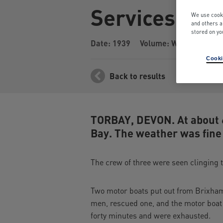
Services by S
We use cooki
and others a
stored on yo
Date: 1939
Volume: War Years
I
Cooki
Back to results
TORBAY, DEVON. At about 6
Bay. The weather was fine
The crew of three were seen clinging 
Two motor boats put out from Brixham
men, rescued one, and the motor boat
forty minutes and were exhausted.