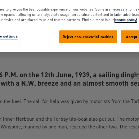
hore-Boats (7)
es to give you the best possible experience on our websites. Some are necessary to mak
re optional, allowing us to analyse site usage, personalise content and to tailor advertisi
ur device and are placed by us and trusted partners. Find out more in our
cookie policy
ssue: 1939
Search term appears: 0 times
e settings
Reject non-essential cookies
Accept 
Share
View original layout in PDF (2.2
 P.M. on the 12th June, 1939, a sailing ding
 with a N.W. breeze and an almost smooth se
to the keel. The call for help was given by motorists from the T
 Inner Harbour, and the Torbay life-boat also put out. The moto
 Winsome, manned by one man, rescued the other two. The resc