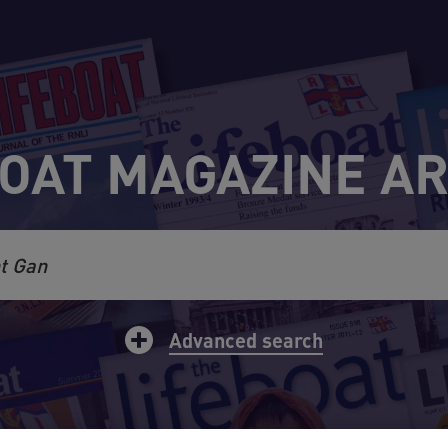
OAT MAGAZINE A
rch
Advanced search