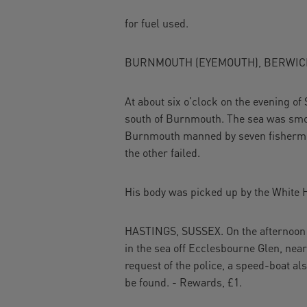
for fuel used.
BURNMOUTH (EYEMOUTH), BERWIC
At about six o’clock on the evening of 
south of Burnmouth. The sea was smoo
Burnmouth manned by seven fishermen a
the other failed.
His body was picked up by the White He
HASTINGS, SUSSEX. On the afternoon o
in the sea off Ecclesbourne Glen, near
request of the police, a speed-boat al
be found. - Rewards, £1.