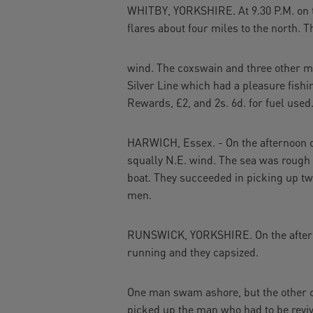
WHITBY, YORKSHIRE. At 9.30 P.M. on th
flares about four miles to the north. T
wind. The coxswain and three other me
Silver Line which had a pleasure fish
Rewards, £2, and 2s. 6d. for fuel used
HARWICH, Essex. - On the afternoon of
squally N.E. wind. The sea was rough
boat. They succeeded in picking up two
men.
RUNSWICK, YORKSHIRE. On the afternoo
running and they capsized.
One man swam ashore, but the other cl
picked up the man who had to be revive