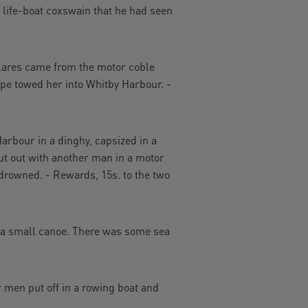
 life-boat coxswain that he had seen
flares came from the motor coble
pe towed her into Whitby Harbour. -
arbour in a dinghy, capsized in a
ut out with another man in a motor
 drowned. - Rewards, 15s. to the two
 a small canoe. There was some sea
 men put off in a rowing boat and