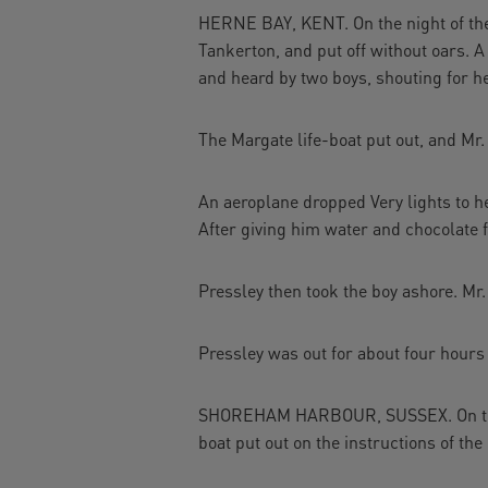
HERNE BAY, KENT. On the night of the 2
Tankerton, and put off without oars. A
and heard by two boys, shouting for he
The Margate life-boat put out, and Mr.
An aeroplane dropped Very lights to h
After giving him water and chocolate f
Pressley then took the boy ashore. Mr.
Pressley was out for about four hours 
SHOREHAM HARBOUR, SUSSEX. On the 26
boat put out on the instructions of th