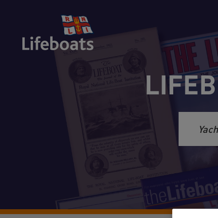
LIFEB
Sea