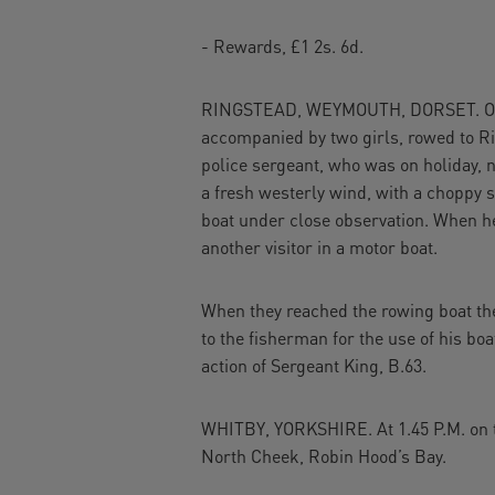
- Rewards, £1 2s. 6d.
RINGSTEAD, WEYMOUTH, DORSET. On the
accompanied by two girls, rowed to Ri
police sergeant, who was on holiday, no
a fresh westerly wind, with a choppy 
boat under close observation. When he
another visitor in a motor boat.
When they reached the rowing boat the
to the fisherman for the use of his bo
action of Sergeant King, B.63.
WHITBY, YORKSHIRE. At 1.45 P.M. on th
North Cheek, Robin Hood’s Bay.