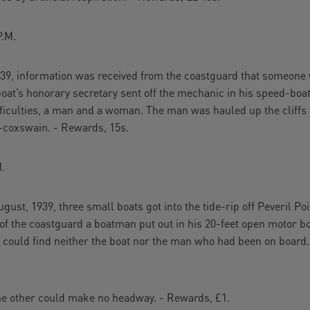
.M.
939, information was received from the coastguard that someone wa
oat’s honorary secretary sent off the mechanic in his speed-boa
fficulties, a man and a woman. The man was hauled up the cliff
-coxswain. - Rewards, 15s.
.
gust, 1939, three small boats got into the tide-rip off Peveril Poi
 of the coastguard a boatman put out in his 20-feet open motor bo
 could find neither the boat nor the man who had been on board.
the other could make no headway. - Rewards, £1.