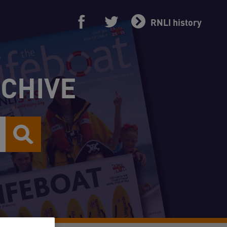
RNLI history
RCHIVE