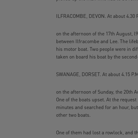
ILFRACOMBE, DEVON. At about 4.30 P
on the afternoon of the 17th August, l
between Ilfracombe and Lee. The lifeb
his motor boat. Two people were in di
taken on board his boat by the second
SWANAGE, DORSET. At about 4.15 P.M
on the afternoon of Sunday, the 20th Au
One of the boats upset. At the request
minutes and searched for an hour, but
other two boats.
One of them had lost a rowlock, and 