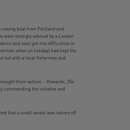
rowing boat from Portland and,
ey were strongly advised by a London
vice and soon got into difficulties in
shermen when on holiday) had kept the
t out with a local fisherman and
 brought them ashore. - Rewards, 25s.
gly commending the initiative and
ted that a small vessel was ashore off