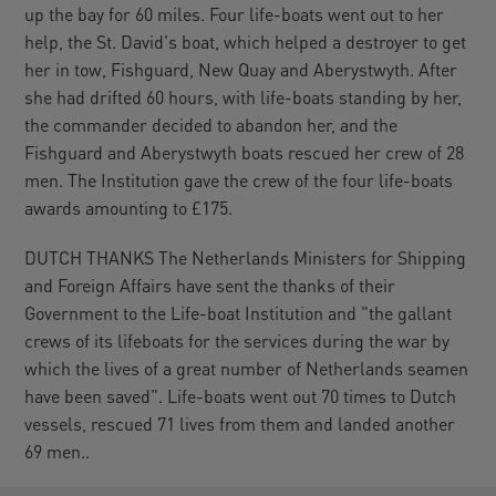
up the bay for 60 miles. Four life-boats went out to her
help, the St. David's boat, which helped a destroyer to get
her in tow, Fishguard, New Quay and Aberystwyth. After
she had drifted 60 hours, with life-boats standing by her,
the commander decided to abandon her, and the
Fishguard and Aberystwyth boats rescued her crew of 28
men. The Institution gave the crew of the four life-boats
awards amounting to £175.
DUTCH THANKS The Netherlands Ministers for Shipping
and Foreign Affairs have sent the thanks of their
Government to the Life-boat Institution and "the gallant
crews of its lifeboats for the services during the war by
which the lives of a great number of Netherlands seamen
have been saved". Life-boats went out 70 times to Dutch
vessels, rescued 71 lives from them and landed another
69 men..