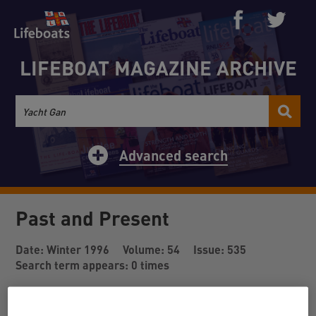
LIFEBOAT MAGAZINE ARCHIVE
Advanced search
Past and Present
Date: Winter 1996
Volume: 54
Issue: 535
Search term appears: 0 times
Back to results