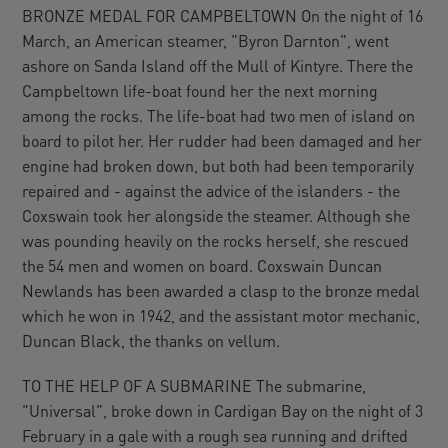
BRONZE MEDAL FOR CAMPBELTOWN On the night of 16
March, an American steamer, "Byron Darnton", went
ashore on Sanda Island off the Mull of Kintyre. There the
Campbeltown life-boat found her the next morning
among the rocks. The life-boat had two men of island on
board to pilot her. Her rudder had been damaged and her
engine had broken down, but both had been temporarily
repaired and - against the advice of the islanders - the
Coxswain took her alongside the steamer. Although she
was pounding heavily on the rocks herself, she rescued
the 54 men and women on board. Coxswain Duncan
Newlands has been awarded a clasp to the bronze medal
which he won in 1942, and the assistant motor mechanic,
Duncan Black, the thanks on vellum.
TO THE HELP OF A SUBMARINE The submarine,
"Universal", broke down in Cardigan Bay on the night of 3
February in a gale with a rough sea running and drifted