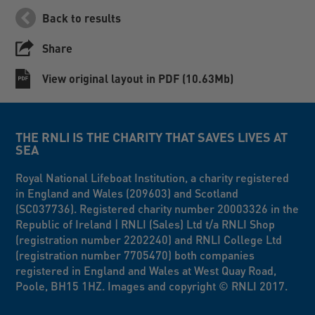
Back to results
Share
View original layout in PDF (10.63Mb)
THE RNLI IS THE CHARITY THAT SAVES LIVES AT
SEA
Royal National Lifeboat Institution, a charity registered
in England and Wales (209603) and Scotland
(SC037736). Registered charity number 20003326 in the
Republic of Ireland | RNLI (Sales) Ltd t/a RNLI Shop
(registration number 2202240) and RNLI College Ltd
(registration number 7705470) both companies
registered in England and Wales at West Quay Road,
Poole, BH15 1HZ. Images and copyright © RNLI 2017.