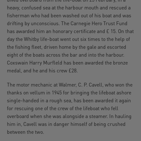
heavy, confused sea at the harbour mouth and rescued a
fisherman who had been washed out of his boat and was
drifting by unconscious. The Carnegie Hero Trust Fund
has awarded him an honorary certificate and £ 15. On that
day the Whitby life-boat went out six times to the help of
the fishing fleet, driven home by the gale and escorted
eight of the boats across the bar and into the harbour.
Coxswain Harry Murfleld has been awarded the bronze
medal, and he and his crew £28.
The motor mechanic at Walmer, C. P. Cavell, who won the
thanks on vellum in 1945 for bringing the lifeboat ashore
single-handed in a rough sea, has been awarded it again
for rescuing one of the crew of the lifeboat who fell
overboard when she was alongside a steamer. In hauling
him in, Cavell was in danger himself of being crushed
between the two.