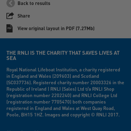
Back to results
Share
View original layout in PDF (7.27Mb)
THE RNLI IS THE CHARITY THAT SAVES LIVES AT
SEA
Royal National Lifeboat Institution, a charity registered
in England and Wales (209603) and Scotland
(SC037736). Registered charity number 20003326 in the
Republic of Ireland | RNLI (Sales) Ltd t/a RNLI Shop
(registration number 2202240) and RNLI College Ltd
(registration number 7705470) both companies
registered in England and Wales at West Quay Road,
Poole, BH15 1HZ. Images and copyright © RNLI 2017.