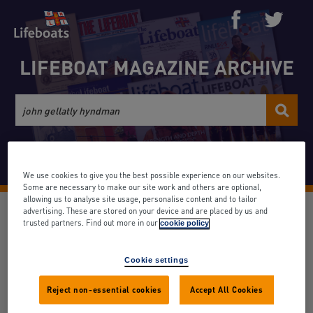
LIFEBOAT MAGAZINE ARCHIVE
Advanced search
We use cookies to give you the best possible experience on our websites.
Some are necessary to make our site work and others are optional,
allowing us to analyse site usage, personalise content and to tailor
None (9)
advertising. These are stored on your device and are placed by us and
trusted partners. Find out more in our
cookie policy
Date: March 1967
Volume: 40
Issue: 419
Search term appears: 1 times
Cookie settings
Reject non-essential cookies
Accept All Cookies
Back to results