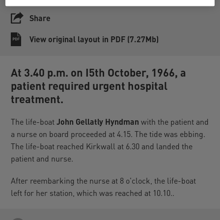
Share
View original layout in PDF (7.27Mb)
At 3.40 p.m. on I5th October, 1966, a
patient required urgent hospital
treatment.
The life-boat
John Gellatly Hyndman
with the patient and
a nurse on board proceeded at 4.15. The tide was ebbing.
The life-boat reached Kirkwall at 6.30 and landed the
patient and nurse.
After reembarking the nurse at 8 o'clock, the life-boat
left for her station, which was reached at 10.10..