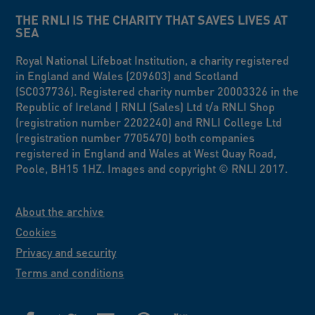
THE RNLI IS THE CHARITY THAT SAVES LIVES AT
SEA
Royal National Lifeboat Institution, a charity registered
in England and Wales (209603) and Scotland
(SC037736). Registered charity number 20003326 in the
Republic of Ireland | RNLI (Sales) Ltd t/a RNLI Shop
(registration number 2202240) and RNLI College Ltd
(registration number 7705470) both companies
registered in England and Wales at West Quay Road,
Poole, BH15 1HZ. Images and copyright © RNLI 2017.
About the archive
Cookies
Privacy and security
Terms and conditions