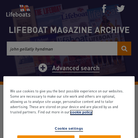
LIFEBOAT MAGAZINE ARCHIVE
Advanced search
We use cookies to give you the best possible experience on our websites.
None (1)
Some are necessary to make our site work and others are optional,
allowing us to analyse site usage, personalise content and to tailor
advertising. These are stored on your device and are placed by us and
Date: March 1959
Volume: 35
Issue: 387
trusted partners. Find out more in our
cookie policy
Search term appears: 1 times
Cookie settings
Back to results