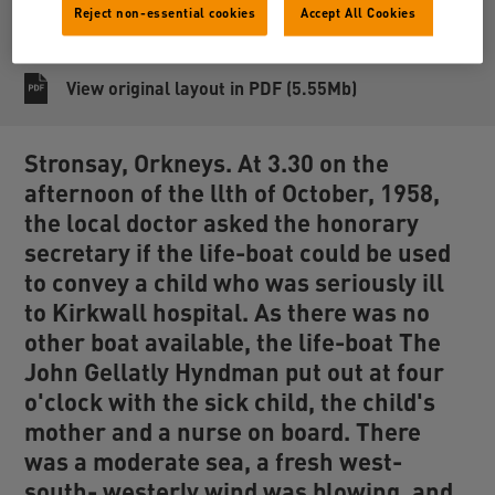
Reject non-essential cookies
Accept All Cookies
Share
View original layout in PDF (5.55Mb)
Stronsay, Orkneys. At 3.30 on the
afternoon of the llth of October, 1958,
the local doctor asked the honorary
secretary if the life-boat could be used
to convey a child who was seriously ill
to Kirkwall hospital. As there was no
other boat available, the life-boat The
John Gellatly Hyndman
put out at four
o'clock with the sick child, the child's
mother and a nurse on board. There
was a moderate sea, a fresh west-
south- westerly wind was blowing, and