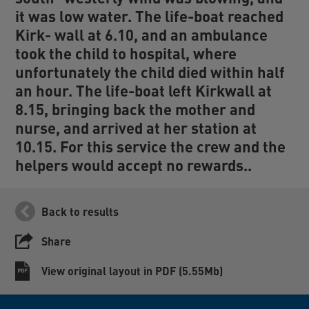
it was low water. The life-boat reached
Kirk- wall at 6.10, and an ambulance
took the child to hospital, where
unfortunately the child died within half
an hour. The life-boat left Kirkwall at
8.15, bringing back the mother and
nurse, and arrived at her station at
10.15. For this service the crew and the
helpers would accept no rewards..
Back to results
Share
View original layout in PDF (5.55Mb)