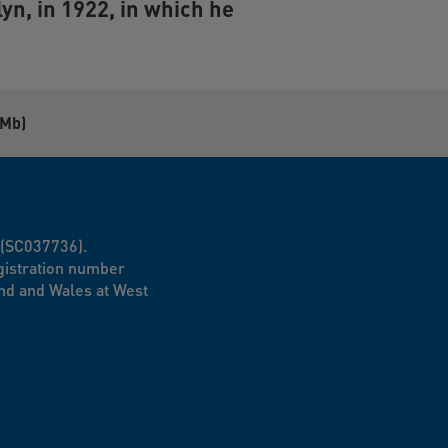
lyn
, in 1922, in which he
8Mb)
d (SC037736).
egistration number
nd and Wales at West