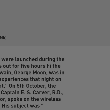
8Mb)
h were launched during the
 out for five hours hi the
swain, George Moon, was in
experiences that night on
t." On 5th October, the
Captain E. S. Carver, R.D.,
tor, spoke on the wireless
 His subject was "