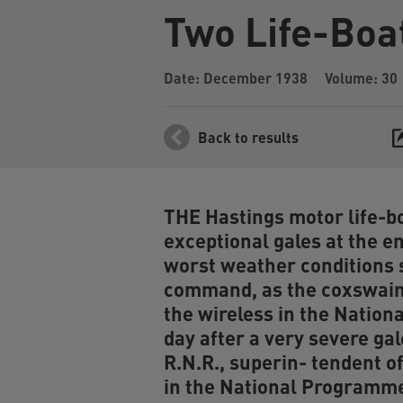
Two Life-Boa
Date: December 1938
Volume: 30
Back to results
THE Hastings motor life-bo
exceptional gales at the en
worst weather conditions 
command, as the coxswain 
the wireless in the Nation
day after a very severe gal
R.N.R., superin- tendent of
in the National Programme