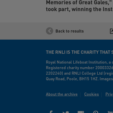
Memories of Great Gales," 
took part, winning the Inst
Back to results
THE RNLI IS THE CHARITY THAT 
Royal National Lifeboat Institution, 
Registered charity number 20003326 i
2202240) and RNLI College Ltd (regi
Quay Road, Poole, BH15 1HZ. Images
About the archive
Cookies
Priv