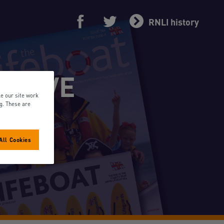
RNLI history
RCHIVE
e our site work
ng. These are
All Cookies