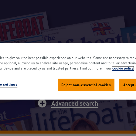
OAT MAGAZINE A
es to give you the best possible experience on our websites. Some are necessary to mak
re optional, allowing us to analyse site usage, personalise content and to tailor advertisi
ur device and are placed by us and trusted partners. Find out more in our
cookie policy
rch
e settings
Reject non-essential cookies
Accept 
Advanced search