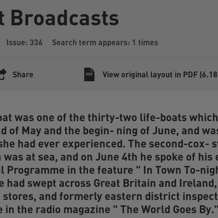
t Broadcasts
Issue: 336
Search term appears: 1 times
Share
View original layout in PDF (6.1
at was one of the thirty-two life-boats whic
d of May and the begin- ning of June, and was
she had ever experienced. The second-cox- 
was at sea, and on June 4th he spoke of his 
al Programme in the feature " In Town To-nigh
e had swept across Great Britain and Ireland, 
 stores, and formerly eastern district inspec
 in the radio magazine " The World Goes By."