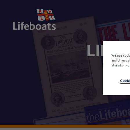
LIFEB
We use cooki
and others a
stored on yo
Sea
Cooki