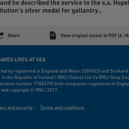
and he described the service to the s.s.
Hope
itution's silver medal for gallantry..
Share
View original layout in PDF (6.1
SAVES LIVES AT SEA
a charity registered in England and Wales (209603) and Scotlan
n the Republic of Ireland | RNLI (Sales) Ltd t/a RNLI Shop (r
stration number 7705470) both companies registered in Engla
 and copyright © RNLI 2017.
acy and security
Terms and conditions