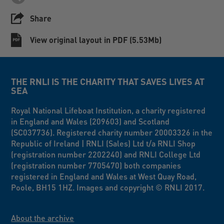
Share
View original layout in PDF (5.53Mb)
THE RNLI IS THE CHARITY THAT SAVES LIVES AT
SEA
Royal National Lifeboat Institution, a charity registered
in England and Wales (209603) and Scotland
(SC037736). Registered charity number 20003326 in the
Republic of Ireland | RNLI (Sales) Ltd t/a RNLI Shop
(registration number 2202240) and RNLI College Ltd
(registration number 7705470) both companies
registered in England and Wales at West Quay Road,
Poole, BH15 1HZ. Images and copyright © RNLI 2017.
About the archive