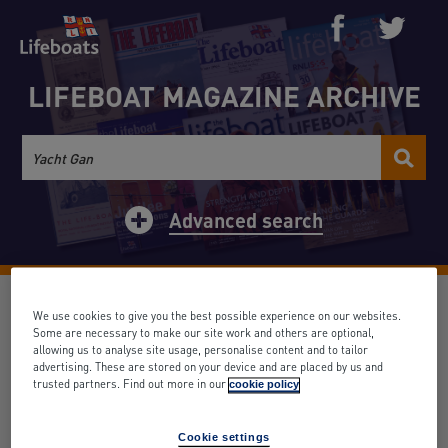
LIFEBOAT MAGAZINE ARCHIVE
Advanced search
Life-Boat Conference
We use cookies to give you the best possible experience on our websites.
Some are necessary to make our site work and others are optional,
allowing us to analyse site usage, personalise content and to tailor
Date: June 1932
Volume: 28
Issue: 310
advertising. These are stored on your device and are placed by us and
Search term appears: 0 times
trusted partners. Find out more in our
cookie policy
Back to results
Cookie settings