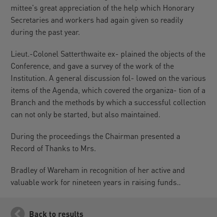
mittee's great appreciation of the help which Honorary
Secretaries and workers had again given so readily
during the past year.
Lieut.-Colonel Satterthwaite ex- plained the objects of the
Conference, and gave a survey of the work of the
Institution. A general discussion fol- lowed on the various
items of the Agenda, which covered the organiza- tion of a
Branch and the methods by which a successful collection
can not only be started, but also maintained.
During the proceedings the Chairman presented a
Record of Thanks to Mrs.
Bradley of Wareham in recognition of her active and
valuable work for nineteen years in raising funds..
Back to results