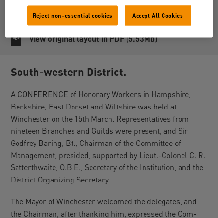
Reject non-essential cookies
Accept All Cookies
Share
View original layout in PDF (5.53Mb)
South-western District.
A CONFERENCE of Honorary Workers in Hampshire,
Berkshire, East Dorset and Wiltshire was held at
Winchester on the 15th March. Representatives from
nineteen Branches and Guilds were present, and Sir
Godfrey Baring, Bt., Chairman of the Committee of
Management, presided, supported by Lieut.-Colonel C. R.
Satterthwaite, O.B.E., Secretary of the Institution, and the
District Organizing Secretary.
The Mayor of Winchester welcomed the delegates, and
the Chairman, after thanking him, expressed the Com-