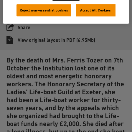
Reject non-essential cookies
Accept All Cookies
Back to results
Share
View original layout in PDF (6.95Mb)
By the death of Mrs. Ferris Tozer on 7th
October the Institution lost one of its
oldest and most energetic honorary
workers. The Honorary Secretary of the
Ladies' Life-boat Guild at Exeter, she
had been a Life-boat worker for thirty-
seven years, and by the appeals which
she organized had brought to the Life-
boat funds nearly £2,000. She died after
a long illness, but up to the end she kept