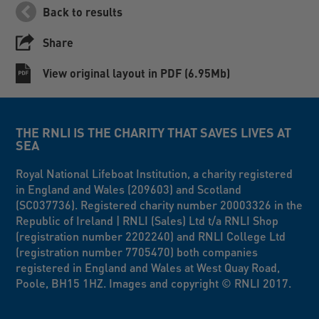
Back to results
Share
View original layout in PDF (6.95Mb)
THE RNLI IS THE CHARITY THAT SAVES LIVES AT
SEA
Royal National Lifeboat Institution, a charity registered
in England and Wales (209603) and Scotland
(SC037736). Registered charity number 20003326 in the
Republic of Ireland | RNLI (Sales) Ltd t/a RNLI Shop
(registration number 2202240) and RNLI College Ltd
(registration number 7705470) both companies
registered in England and Wales at West Quay Road,
Poole, BH15 1HZ. Images and copyright © RNLI 2017.