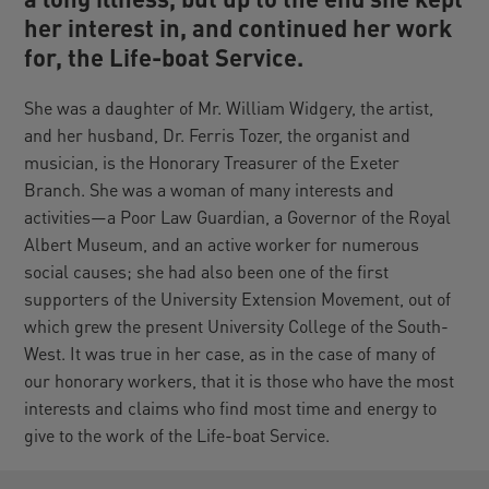
her interest in, and continued her work
for, the Life-boat Service.
She was a daughter of Mr. William Widgery, the artist,
and her husband, Dr. Ferris Tozer, the organist and
musician, is the Honorary Treasurer of the Exeter
Branch. She was a woman of many interests and
activities—a Poor Law Guardian, a Governor of the Royal
Albert Museum, and an active worker for numerous
social causes; she had also been one of the first
supporters of the University Extension Movement, out of
which grew the present University College of the South-
West. It was true in her case, as in the case of many of
our honorary workers, that it is those who have the most
interests and claims who find most time and energy to
give to the work of the Life-boat Service.