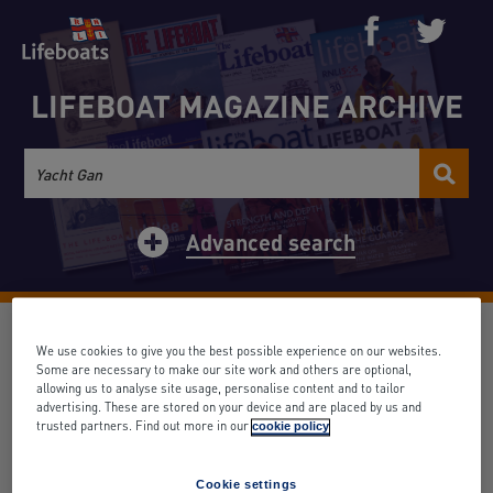
LIFEBOAT MAGAZINE ARCHIVE
Advanced search
Mrs. Ferris Tozer, Hon.
We use cookies to give you the best possible experience on our websites.
Secretary of the Exeter Ladies'
Some are necessary to make our site work and others are optional,
allowing us to analyse site usage, personalise content and to tailor
Life-Boat Guild
advertising. These are stored on your device and are placed by us and
trusted partners. Find out more in our
cookie policy
Date: November 1925
Volume: 26
Issue: 285
Search term appears: 0 times
Cookie settings